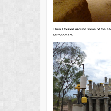
Then I toured around some of the site
astronomers.