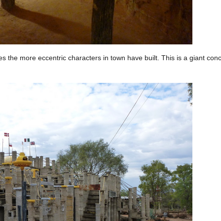
s the more eccentric characters in town have built. This is a giant co