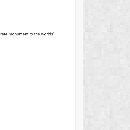
ncrete monument to the worlds’