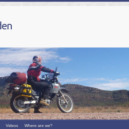
den
Videos
Where are we?