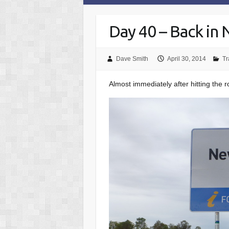
Day 40 – Back in
Dave Smith
April 30, 2014
Tr
Almost immediately after hitting the 