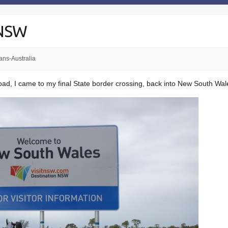
 NSW
ans-Australia
road, I came to my final State border crossing, back into New South Wal