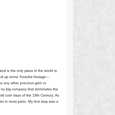
and is the only place in the world to
 pull up some Youtube footage –
ike any other precious gem or
’s no big company that dominates the
gold rush days of the 19th Century. As
own in most parts. My first stop was a