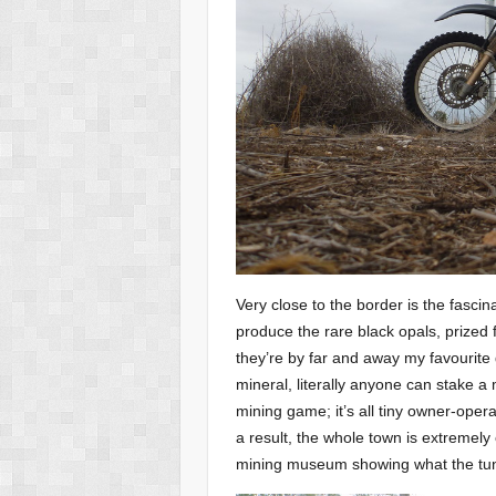
Very close to the border is the fascina
produce the rare black opals, prized f
they’re by far and away my favourite
mineral, literally anyone can stake a
mining game; it’s all tiny owner-opera
a result, the whole town is extremely 
mining museum showing what the tunne