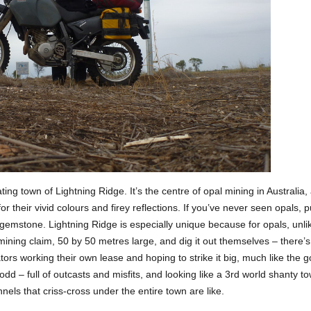
ting town of Lightning Ridge. It’s the centre of opal mining in Australia, 
or their vivid colours and firey reflections. If you’ve never seen opals,
 gemstone. Lightning Ridge is especially unique because for opals, unl
 mining claim, 50 by 50 metres large, and dig it out themselves – there
tors working their own lease and hoping to strike it big, much like the 
odd – full of outcasts and misfits, and looking like a 3rd world shanty t
ls that criss-cross under the entire town are like.