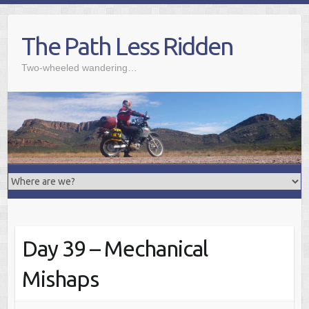
Skip
to
The Path Less Ridden
content
Two-wheeled wandering…
Day 39 – Mechanical
Mishaps