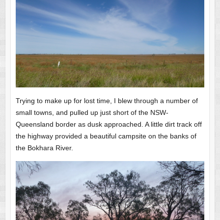
Trying to make up for lost time, I blew through a number of
small towns, and pulled up just short of the NSW-
Queensland border as dusk approached. A little dirt track off
the highway provided a beautiful campsite on the banks of
the Bokhara River.