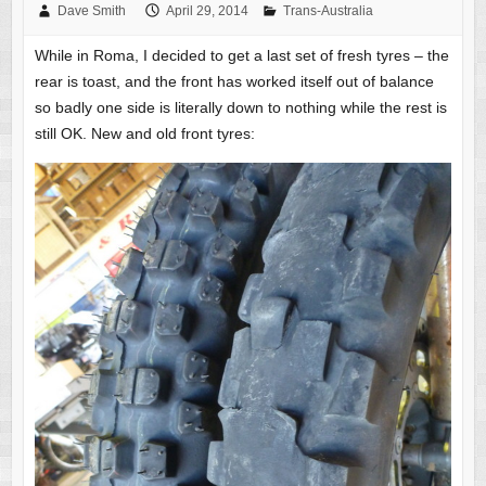
Dave Smith
April 29, 2014
Trans-Australia
While in Roma, I decided to get a last set of fresh tyres – the
rear is toast, and the front has worked itself out of balance
so badly one side is literally down to nothing while the rest is
still OK. New and old front tyres: