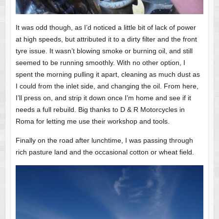
It was odd though, as I’d noticed a little bit of lack of power
at high speeds, but attributed it to a dirty filter and the front
tyre issue. It wasn’t blowing smoke or burning oil, and still
seemed to be running smoothly. With no other option, I
spent the morning pulling it apart, cleaning as much dust as
I could from the inlet side, and changing the oil. From here,
I’ll press on, and strip it down once I’m home and see if it
needs a full rebuild. Big thanks to D & R Motorcycles in
Roma for letting me use their workshop and tools.
Finally on the road after lunchtime, I was passing through
rich pasture land and the occasional cotton or wheat field.