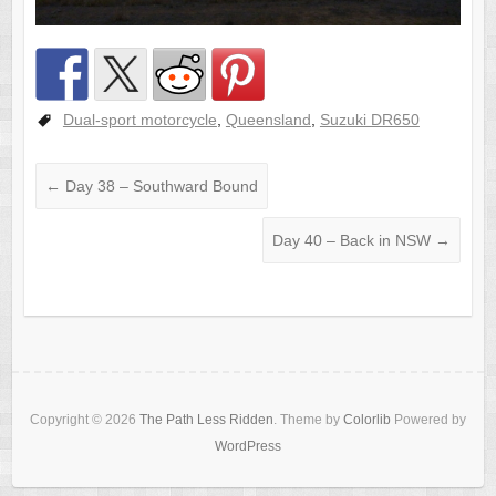
Dual-sport motorcycle
,
Queensland
,
Suzuki DR650
←
Day 38 – Southward Bound
Day 40 – Back in NSW
→
Copyright © 2026
The Path Less Ridden
. Theme by
Colorlib
Powered by
WordPress