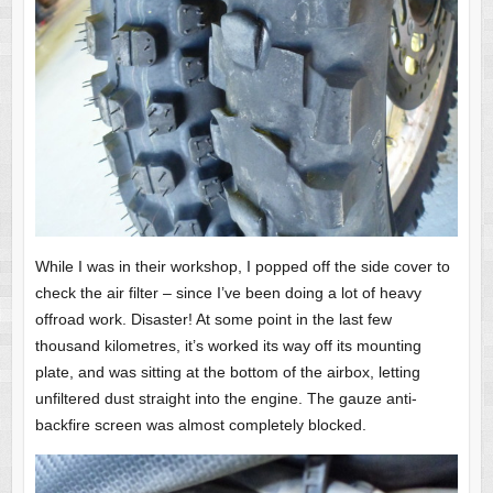
While I was in their workshop, I popped off the side cover to
check the air filter – since I’ve been doing a lot of heavy
offroad work. Disaster! At some point in the last few
thousand kilometres, it’s worked its way off its mounting
plate, and was sitting at the bottom of the airbox, letting
unfiltered dust straight into the engine. The gauze anti-
backfire screen was almost completely blocked.