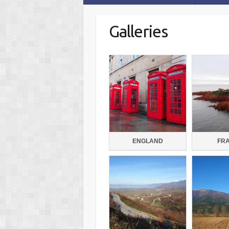
Galleries
ENGLAND
FR