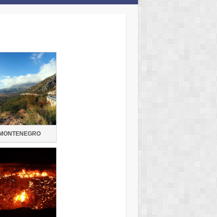
MONTENEGRO