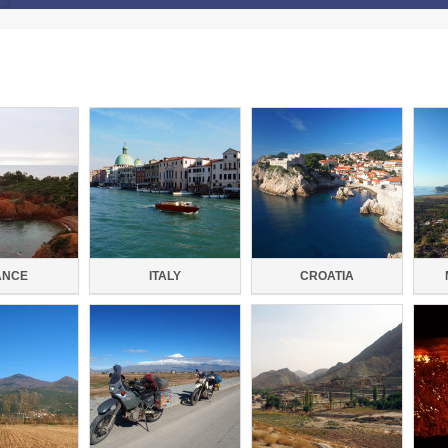
ANCE
ITALY
CROATIA