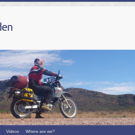
den
Videos
Where are we?