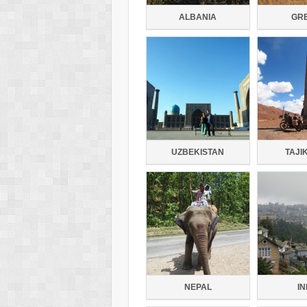
ALBANIA
GR
UZBEKISTAN
TAJI
NEPAL
IN