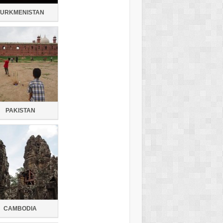
TURKMENISTAN
PAKISTAN
CAMBODIA