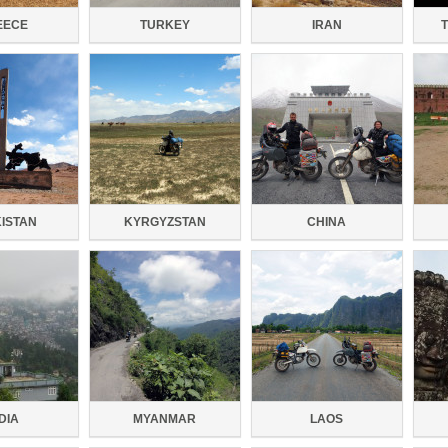
EECE
TURKEY
IRAN
KISTAN
KYRGYZSTAN
CHINA
DIA
MYANMAR
LAOS