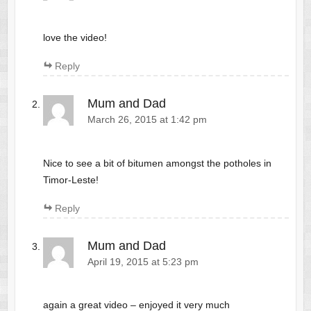
love the video!
Reply
Mum and Dad
March 26, 2015 at 1:42 pm
Nice to see a bit of bitumen amongst the potholes in
Timor-Leste!
Reply
Mum and Dad
April 19, 2015 at 5:23 pm
again a great video – enjoyed it very much