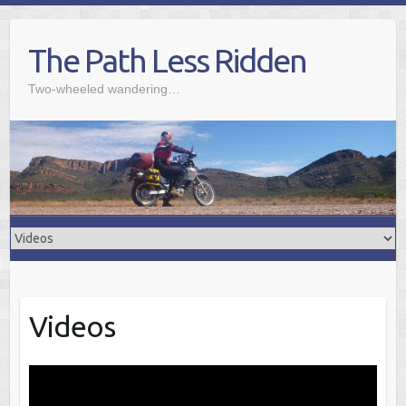
Skip
to
The Path Less Ridden
content
Two-wheeled wandering…
Videos