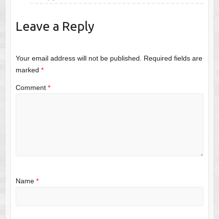
Leave a Reply
Your email address will not be published.
Required fields are
marked
*
Comment
*
Name
*