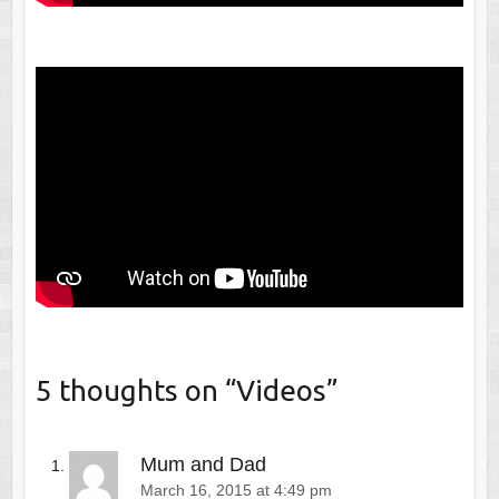
5 thoughts on “
Videos
”
Mum and Dad
March 16, 2015 at 4:49 pm