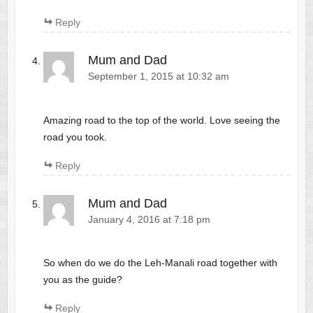
Reply
Mum and Dad
September 1, 2015 at 10:32 am
Amazing road to the top of the world. Love seeing the
road you took.
Reply
Mum and Dad
January 4, 2016 at 7:18 pm
So when do we do the Leh-Manali road together with
you as the guide?
Reply