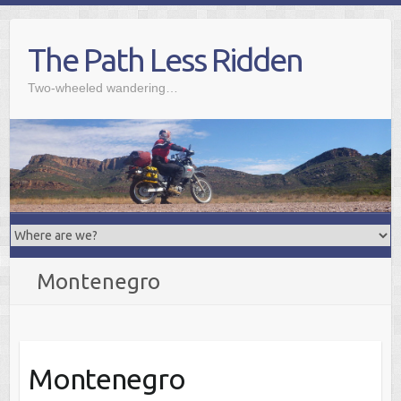
Skip
to
The Path Less Ridden
content
Two-wheeled wandering…
Montenegro
Montenegro