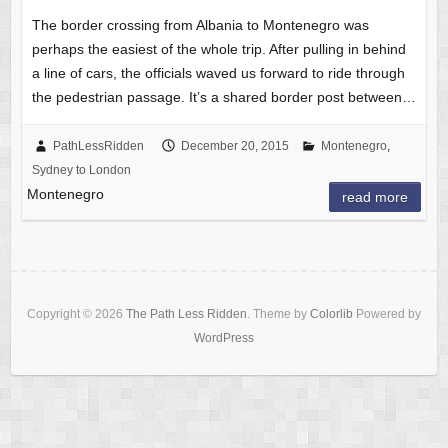
The border crossing from Albania to Montenegro was
perhaps the easiest of the whole trip. After pulling in behind
a line of cars, the officials waved us forward to ride through
the pedestrian passage. It’s a shared border post between…
PathLessRidden
December 20, 2015
Montenegro
,
Sydney to London
Montenegro
read more
Copyright © 2026
The Path Less Ridden
. Theme by
Colorlib
Powered by
WordPress