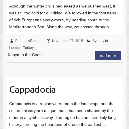
Although the winter chills had eased as we pushed west, it
was still too cold for our liking. We followed in the footsteps
of rich Europeans everywhere, by heading south to the
Mediterranean Sea. Along the way, we passed through…
PathLessRidden
November 27, 2015
Sydney to
London
,
Turkey
Konya to the Coast
read more
Cappadocia
Cappadocia is a region where both the landscape and the
cultural history are unique; each has been shaped by the
other in a symbiotic way. The region has an incredibly long
history, forming the heartland of one of the earliest…