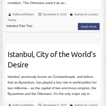
condition. The Ottomans used it as an…
PathLessRidden
December 6, 2015
Sydney to London
,
Turkey
Istanbul Part Two
read more
Istanbul, City of the World’s
Desire
Istanbul, previously known as Constantinople, and before
that as Byzantium, has played a key role in world politics for
two millennia – as the capital of two enormous empires, the
Byzantines and the Ottomans. It’s the only major city in…
PathLessRidden
December 5, 2015
Sydney to London
,