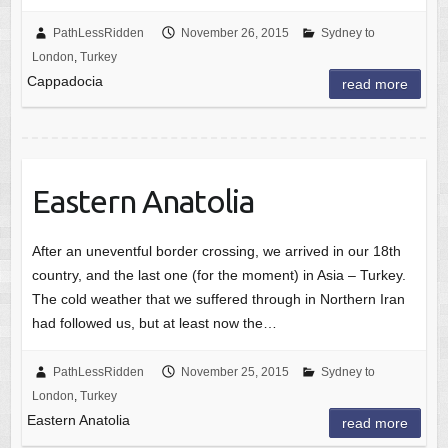
PathLessRidden
November 26, 2015
Sydney to
London
,
Turkey
Cappadocia
read more
Eastern Anatolia
After an uneventful border crossing, we arrived in our 18th
country, and the last one (for the moment) in Asia – Turkey.
The cold weather that we suffered through in Northern Iran
had followed us, but at least now the…
PathLessRidden
November 25, 2015
Sydney to
London
,
Turkey
Eastern Anatolia
read more