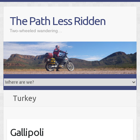
Skip
to
The Path Less Ridden
content
Two-wheeled wandering…
Turkey
Gallipoli