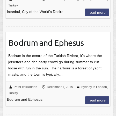
Turkey
Istanbul, City of the World’s Desire
read more
Bodrum and Ephesus
Bodrum is the centre of the Turkish Riviera, it’s where the
jetsetters and rich party crowd go during summer to cut
loose with fun in the sun. The harbour is a forest of yacht
masts, and the town is typically…
PathLessRidden
December 1, 2015
Sydney to London
,
Turkey
Bodrum and Ephesus
read more