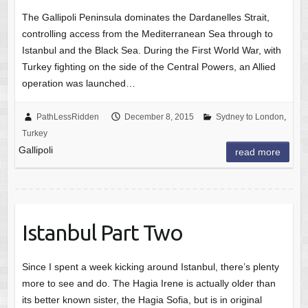
The Gallipoli Peninsula dominates the Dardanelles Strait,
controlling access from the Mediterranean Sea through to
Istanbul and the Black Sea. During the First World War, with
Turkey fighting on the side of the Central Powers, an Allied
operation was launched…
PathLessRidden
December 8, 2015
Sydney to London
,
Turkey
Gallipoli
read more
Istanbul Part Two
Since I spent a week kicking around Istanbul, there’s plenty
more to see and do. The Hagia Irene is actually older than
its better known sister, the Hagia Sofia, but is in original