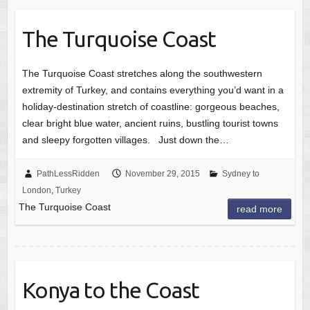
The Turquoise Coast
The Turquoise Coast stretches along the southwestern
extremity of Turkey, and contains everything you’d want in a
holiday-destination stretch of coastline: gorgeous beaches,
clear bright blue water, ancient ruins, bustling tourist towns
and sleepy forgotten villages. Just down the…
PathLessRidden
November 29, 2015
Sydney to
London
,
Turkey
The Turquoise Coast
read more
Konya to the Coast