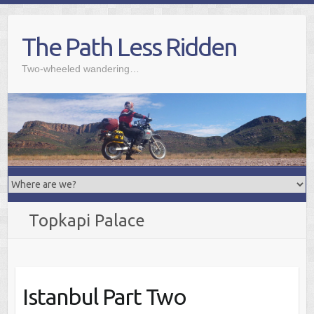
Skip
to
The Path Less Ridden
content
Two-wheeled wandering…
Topkapi Palace
Istanbul Part Two