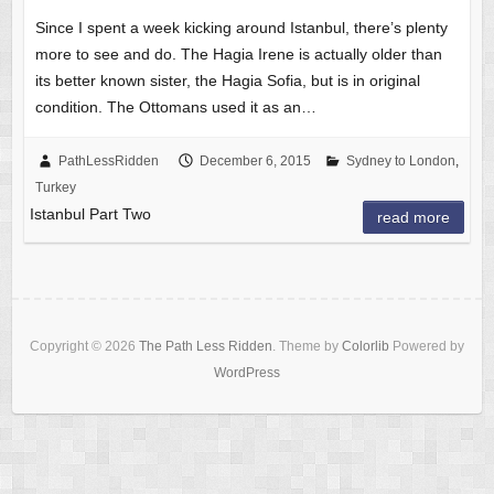
Since I spent a week kicking around Istanbul, there’s plenty
more to see and do. The Hagia Irene is actually older than
its better known sister, the Hagia Sofia, but is in original
condition. The Ottomans used it as an…
PathLessRidden
December 6, 2015
Sydney to London
,
Turkey
Istanbul Part Two
read more
Copyright © 2026
The Path Less Ridden
. Theme by
Colorlib
Powered by
WordPress