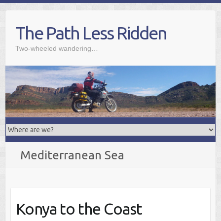
Skip
to
The Path Less Ridden
content
Two-wheeled wandering…
Mediterranean Sea
Konya to the Coast