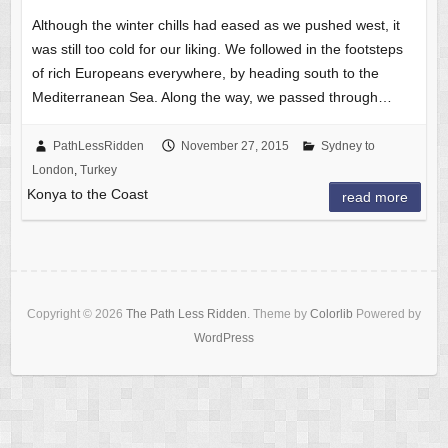
Although the winter chills had eased as we pushed west, it
was still too cold for our liking. We followed in the footsteps
of rich Europeans everywhere, by heading south to the
Mediterranean Sea. Along the way, we passed through…
PathLessRidden
November 27, 2015
Sydney to
London
,
Turkey
Konya to the Coast
read more
Copyright © 2026
The Path Less Ridden
. Theme by
Colorlib
Powered by
WordPress