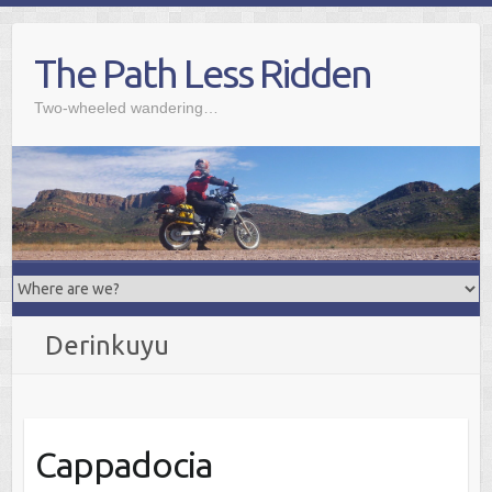
Skip
to
The Path Less Ridden
content
Two-wheeled wandering…
Derinkuyu
Cappadocia