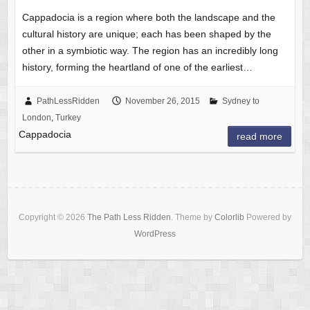
Cappadocia is a region where both the landscape and the
cultural history are unique; each has been shaped by the
other in a symbiotic way. The region has an incredibly long
history, forming the heartland of one of the earliest…
PathLessRidden
November 26, 2015
Sydney to
London
,
Turkey
Cappadocia
read more
Copyright © 2026
The Path Less Ridden
. Theme by
Colorlib
Powered by
WordPress