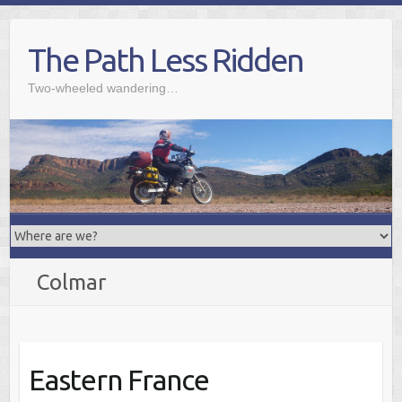
Skip
to
The Path Less Ridden
content
Two-wheeled wandering…
Colmar
Eastern France