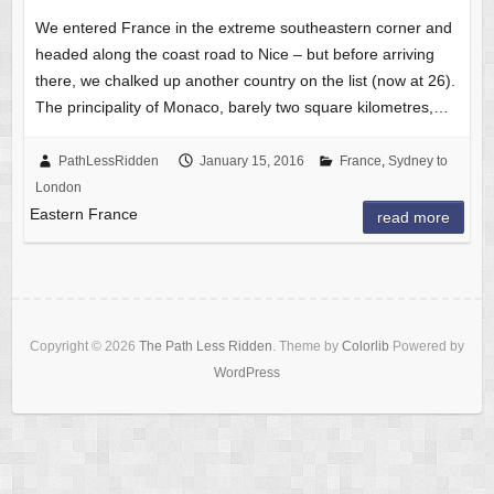
We entered France in the extreme southeastern corner and
headed along the coast road to Nice – but before arriving
there, we chalked up another country on the list (now at 26).
The principality of Monaco, barely two square kilometres,…
PathLessRidden
January 15, 2016
France
,
Sydney to
London
Eastern France
read more
Copyright © 2026
The Path Less Ridden
. Theme by
Colorlib
Powered by
WordPress