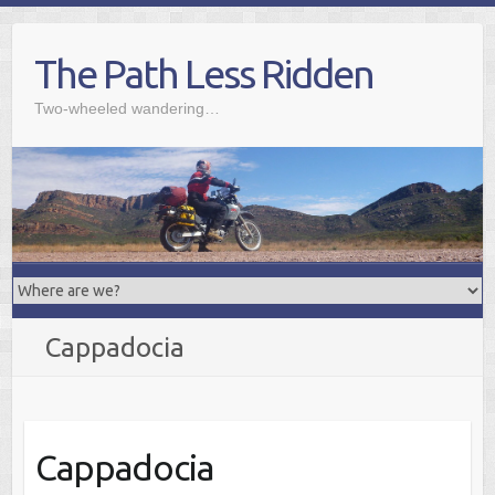
Skip
to
The Path Less Ridden
content
Two-wheeled wandering…
Cappadocia
Cappadocia