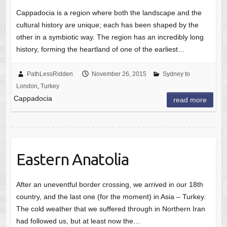
Cappadocia is a region where both the landscape and the
cultural history are unique; each has been shaped by the
other in a symbiotic way. The region has an incredibly long
history, forming the heartland of one of the earliest…
PathLessRidden
November 26, 2015
Sydney to
London
,
Turkey
Cappadocia
read more
Eastern Anatolia
After an uneventful border crossing, we arrived in our 18th
country, and the last one (for the moment) in Asia – Turkey.
The cold weather that we suffered through in Northern Iran
had followed us, but at least now the…